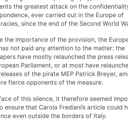
ents the greatest attack on the confidentialit
pondence, ever carried out in the Europe of
acies, since the end of the Second World Wa
e the importance of the provision, the Europ
has not paid any attention to the matter: the
pers have mostly relaunched the press rele
ropean Parliament, or at most have relaunch
releases of the pirate MEP Patrick Breyer, a
re fierce opponents of the measure.
 face of this silence, it therefore seemed impo
to ensure that Carola Frediani’s article could 
nce even outside the borders of Italy.