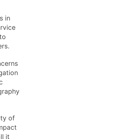
s in
rvice
to
ers.
ncerns
gation
c
graphy
ty of
impact
l it