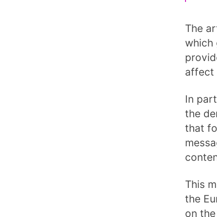
The ar
which 
provid
affect
In par
the de
that f
messag
conten
This m
the Eu
on the