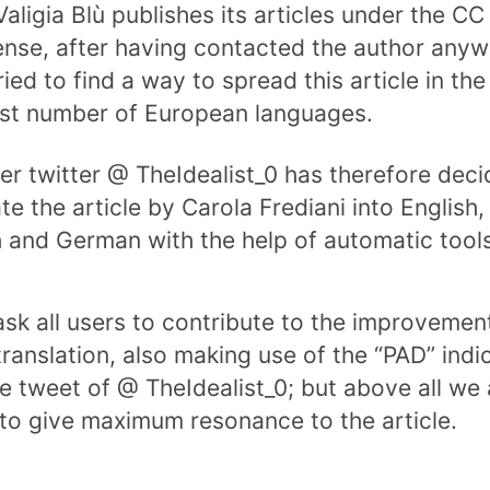
Valigia Blù publishes its articles under the C
cense, after having contacted the author any
ried to find a way to spread this article in the
st number of European languages.
er twitter @ TheIdealist_0 has therefore deci
te the article by Carola Frediani into English,
 and German with the help of automatic tools
sk all users to contribute to the improvemen
translation, also making use of the “PAD” indi
he tweet of @ TheIdealist_0; but above all we
to give maximum resonance to the article.