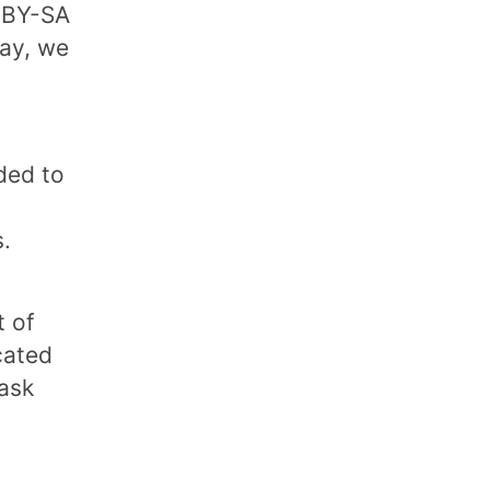
C BY-SA
way, we
ded to
.
t of
cated
 ask