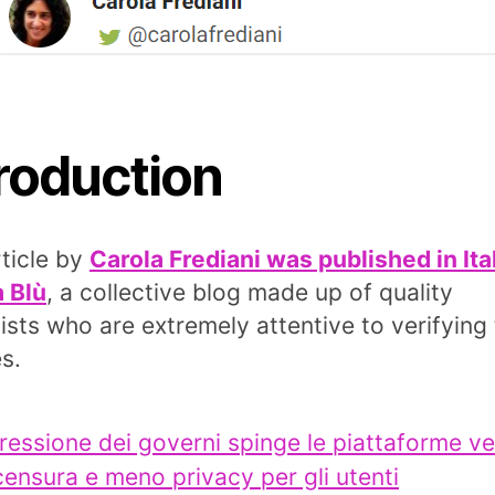
troduction
rticle by
Carola Frediani was published in Ita
a Blù
, a collective blog made up of quality
lists who are extremely attentive to verifying
s.
ressione dei governi spinge le piattaforme v
censura e meno privacy per gli utenti