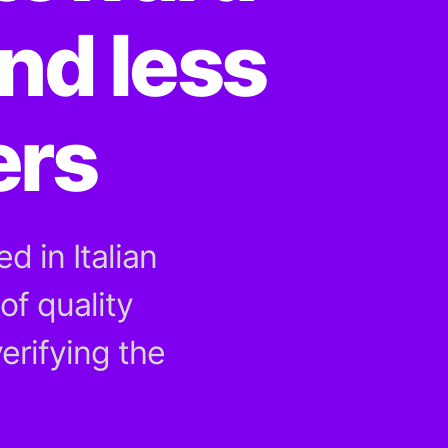
nd less
ers
d in Italian
of quality
erifying the