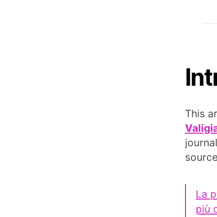
In
This a
Valigi
journa
source
La p
più 