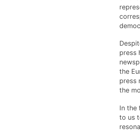
repres
corres
democr
Despit
press 
newspa
the Eu
press 
the mo
In the
to us 
resona