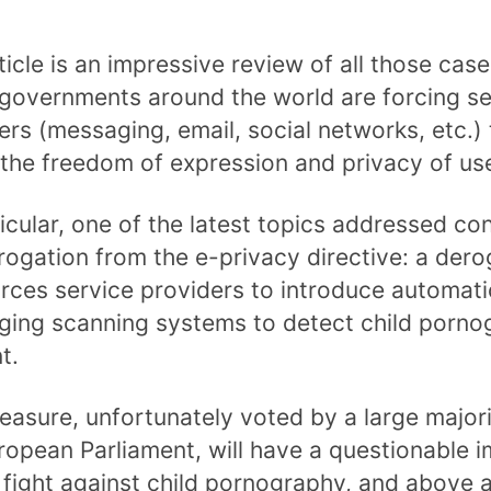
ticle is an impressive review of all those case
governments around the world are forcing se
ers (messaging, email, social networks, etc.) 
 the freedom of expression and privacy of us
ticular, one of the latest topics addressed co
rogation from the e-privacy directive: a dero
orces service providers to introduce automati
ing scanning systems to detect child porno
t.
easure, unfortunately voted by a large majori
ropean Parliament, will have a questionable 
 fight against child pornography, and above al