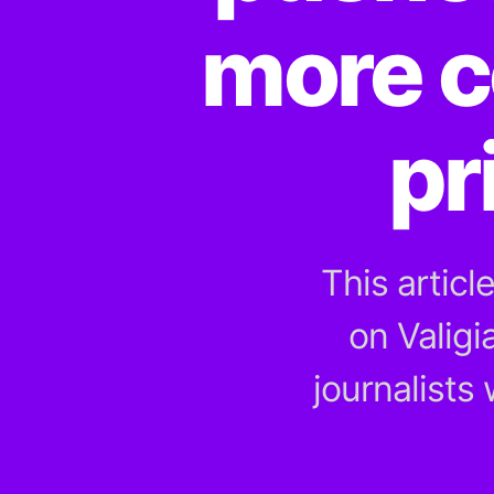
more c
pr
This articl
on Valigi
journalists