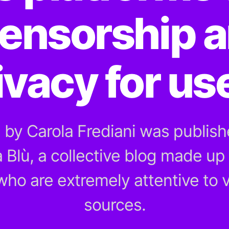
ensorship a
ivacy for us
e by Carola Frediani was publishe
a Blù, a collective blog made up 
 who are extremely attentive to v
sources.