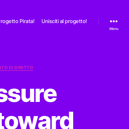
rogetto Pirata!
Unisciti al progetto!
Menu
ATO DI DIRITTO
ssure
 toward