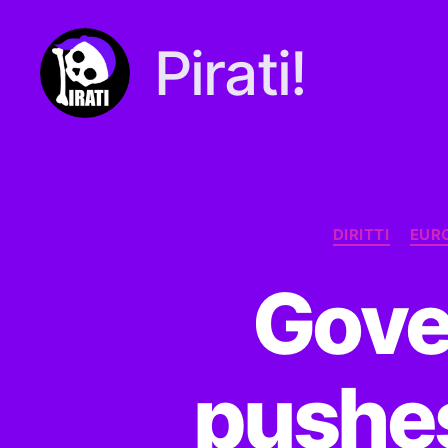
Pirati!
Pirati.io
DIRITTI
EUR
Gove
pushes