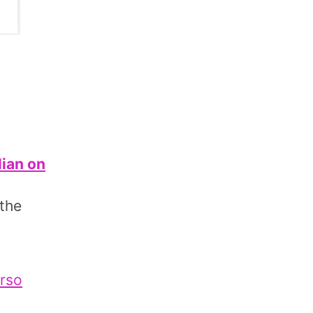
lian on
 the
erso