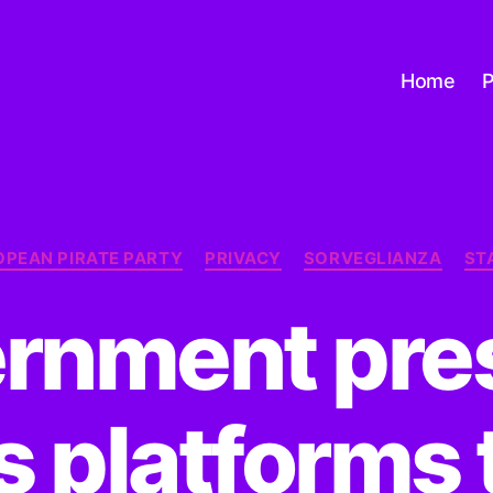
Home
P
Categorie
OPEAN PIRATE PARTY
PRIVACY
SORVEGLIANZA
ST
rnment pre
 platforms