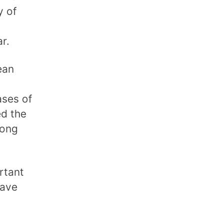
y of
r.
ean
ases of
ed the
mong
rtant
have