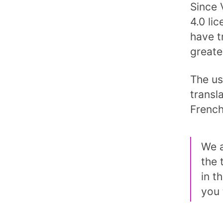
Since 
4.0 li
have t
greate
The us
transla
French
We a
the 
in t
you 