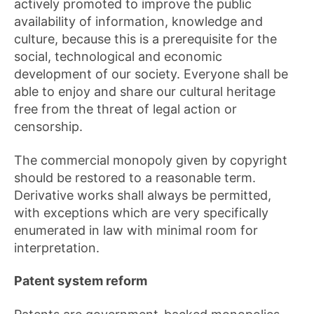
actively promoted to improve the public
availability of information, knowledge and
culture, because this is a prerequisite for the
social, technological and economic
development of our society. Everyone shall be
able to enjoy and share our cultural heritage
free from the threat of legal action or
censorship.
The commercial monopoly given by copyright
should be restored to a reasonable term.
Derivative works shall always be permitted,
with exceptions which are very specifically
enumerated in law with minimal room for
interpretation.
Patent system reform