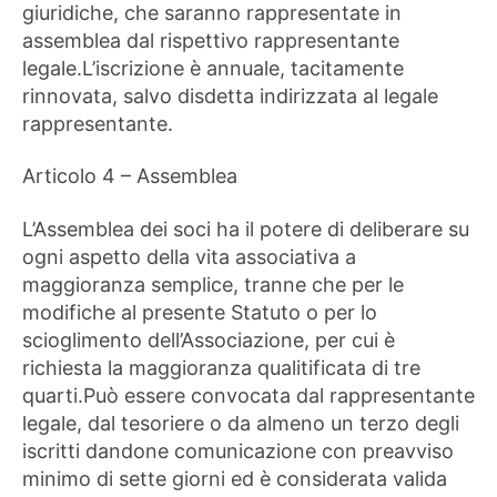
giuridiche, che saranno rappresentate in
assemblea dal rispettivo rappresentante
legale.L’iscrizione è annuale, tacitamente
rinnovata, salvo disdetta indirizzata al legale
rappresentante.
Articolo 4 – Assemblea
L’Assemblea dei soci ha il potere di deliberare su
ogni aspetto della vita associativa a
maggioranza semplice, tranne che per le
modifiche al presente Statuto o per lo
scioglimento dell’Associazione, per cui è
richiesta la maggioranza qualitificata di tre
quarti.Può essere convocata dal rappresentante
legale, dal tesoriere o da almeno un terzo degli
iscritti dandone comunicazione con preavviso
minimo di sette giorni ed è considerata valida