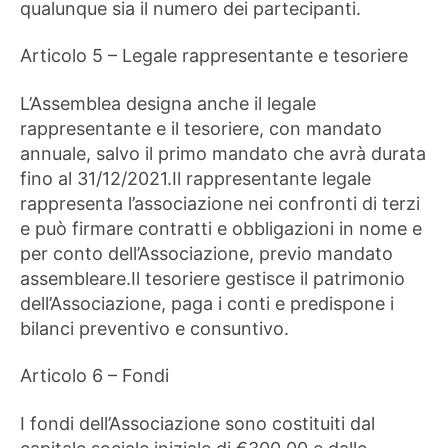
qualunque sia il numero dei partecipanti.
Articolo 5 – Legale rappresentante e tesoriere
L’Assemblea designa anche il legale
rappresentante e il tesoriere, con mandato
annuale, salvo il primo mandato che avrà durata
fino al 31/12/2021.Il rappresentante legale
rappresenta l’associazione nei confronti di terzi
e può firmare contratti e obbligazioni in nome e
per conto dell’Associazione, previo mandato
assembleare.Il tesoriere gestisce il patrimonio
dell’Associazione, paga i conti e predispone i
bilanci preventivo e consuntivo.
Articolo 6 – Fondi
I fondi dell’Associazione sono costituiti dal