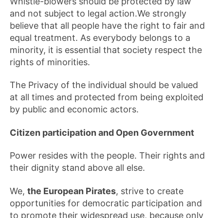
Whistle-blowers should be protected by law
and not subject to legal action.We strongly
believe that all people have the right to fair and
equal treatment. As everybody belongs to a
minority, it is essential that society respect the
rights of minorities.
The Privacy of the individual should be valued
at all times and protected from being exploited
by public and economic actors.
Citizen participation and Open Government
Power resides with the people. Their rights and
their dignity stand above all else.
We,
the European Pirates
, strive to create
opportunities for democratic participation and
to promote their widespread use, because only