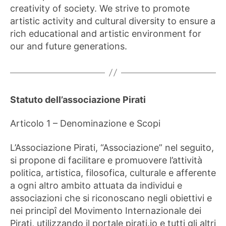
creativity of society. We strive to promote
artistic activity and cultural diversity to ensure a
rich educational and artistic environment for
our and future generations.
Statuto dell’associazione Pirati
Articolo 1 – Denominazione e Scopi
L’Associazione Pirati, “Associazione” nel seguito,
si propone di facilitare e promuovere l’attività
politica, artistica, filosofica, culturale e afferente
a ogni altro ambito attuata da individui e
associazioni che si riconoscano negli obiettivi e
nei principî del Movimento Internazionale dei
Pirati, utilizzando il portale pirati.io e tutti gli altri