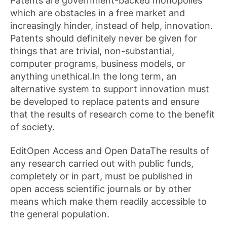
Patents are government-backed monopolies
which are obstacles in a free market and
increasingly hinder, instead of help, innovation.
Patents should definitely never be given for
things that are trivial, non-substantial,
computer programs, business models, or
anything unethical.In the long term, an
alternative system to support innovation must
be developed to replace patents and ensure
that the results of research come to the benefit
of society.
EditOpen Access and Open DataThe results of
any research carried out with public funds,
completely or in part, must be published in
open access scientific journals or by other
means which make them readily accessible to
the general population.