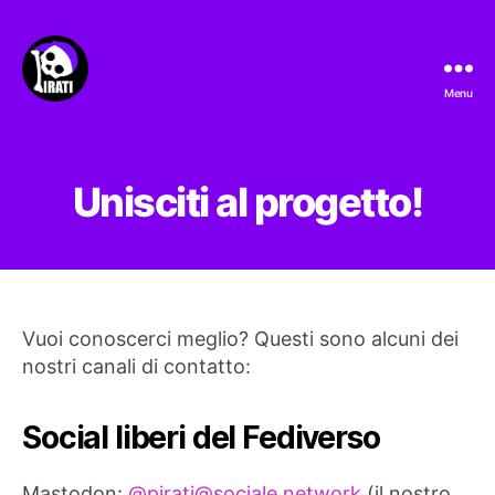
Menu
Pirati.io
Unisciti al progetto!
Vuoi conoscerci meglio? Questi sono alcuni dei
nostri canali di contatto:
Social liberi del Fediverso
Mastodon:
@
pirati@sociale.network
(il nostro