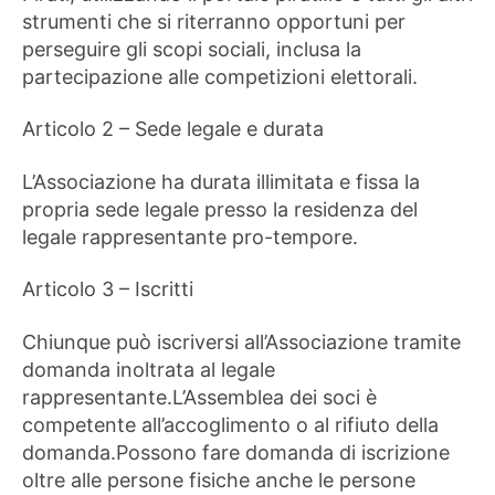
strumenti che si riterranno opportuni per
perseguire gli scopi sociali, inclusa la
partecipazione alle competizioni elettorali.
Articolo 2 – Sede legale e durata
L’Associazione ha durata illimitata e fissa la
propria sede legale presso la residenza del
legale rappresentante pro-tempore.
Articolo 3 – Iscritti
Chiunque può iscriversi all’Associazione tramite
domanda inoltrata al legale
rappresentante.L’Assemblea dei soci è
competente all’accoglimento o al rifiuto della
domanda.Possono fare domanda di iscrizione
oltre alle persone fisiche anche le persone