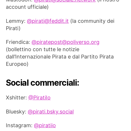
account ufficiale)
Lemmy:
@
pirati@feddit.it
(la community dei
Pirati)
Friendica:
@
piratepost@poliverso.org
(bollettino con tutte le notizie
dall’Internazionale Pirata e dal Partito Pirata
Europeo)
Social commerciali:
Xshitter:
@PiratiIo
Bluesky:
@pirati.bsky.social
Instagram:
@piratiio