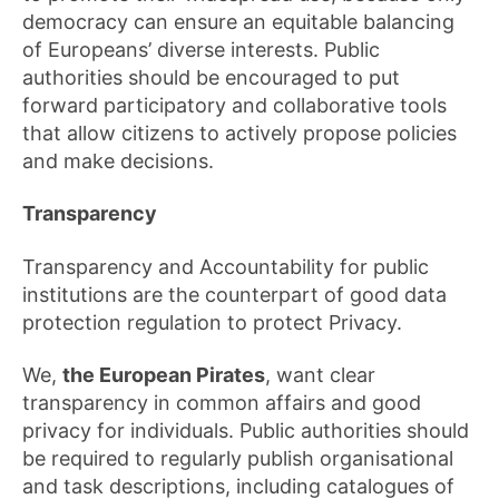
democracy can ensure an equitable balancing
of Europeans’ diverse interests. Public
authorities should be encouraged to put
forward participatory and collaborative tools
that allow citizens to actively propose policies
and make decisions.
Transparency
Transparency and Accountability for public
institutions are the counterpart of good data
protection regulation to protect Privacy.
We,
the European Pirates
, want clear
transparency in common affairs and good
privacy for individuals. Public authorities should
be required to regularly publish organisational
and task descriptions, including catalogues of