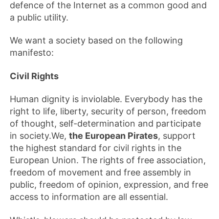
defence of the Internet as a common good and
a public utility.
We want a society based on the following
manifesto:
Civil Rights
Human dignity is inviolable. Everybody has the
right to life, liberty, security of person, freedom
of thought, self-determination and participate
in society.We,
the European Pirates
, support
the highest standard for civil rights in the
European Union. The rights of free association,
freedom of movement and free assembly in
public, freedom of opinion, expression, and free
access to information are all essential.