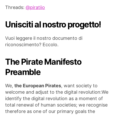
Threads:
@piratiio
Unisciti al nostro progetto!
Vuoi leggere il nostro documento di
riconoscimento? Eccolo.
The Pirate Manifesto
Preamble
We,
the European Pirates
, want society to
welcome and adjust to the digital revolution:We
identify the digital revolution as a moment of
total renewal of human societies; we recognise
therefore as one of our primary goals the