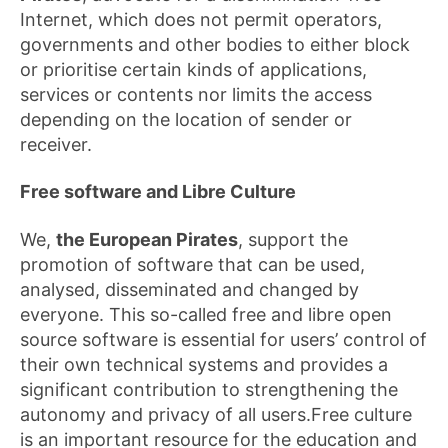
Internet, which does not permit operators,
governments and other bodies to either block
or prioritise certain kinds of applications,
services or contents nor limits the access
depending on the location of sender or
receiver.
Free software and Libre Culture
We,
the European Pirates
, support the
promotion of software that can be used,
analysed, disseminated and changed by
everyone. This so-called free and libre open
source software is essential for users’ control of
their own technical systems and provides a
significant contribution to strengthening the
autonomy and privacy of all users.Free culture
is an important resource for the education and