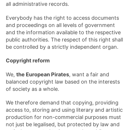
all administrative records.
Everybody has the right to access documents
and proceedings on all levels of government
and the information available to the respective
public authorities. The respect of this right shall
be controlled by a strictly independent organ.
Copyright reform
We,
the European Pirates
, want a fair and
balanced copyright law based on the interests
of society as a whole.
We therefore demand that copying, providing
access to, storing and using literary and artistic
production for non-commercial purposes must
not just be legalised, but protected by law and