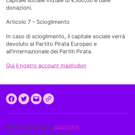
capitale sociale iniziale di €300,00 e dalle
donazioni.
Articolo 7 – Scioglimento
In caso di scioglimento, il capitale sociale verrà
devoluto al Partito Pirata Europeo e
all’Internazionale dei Partiti Pirata.
Qui il nostro account mastodon
Facebook
Twitter
Email
CEEP
2024:
il
Vieni a trovarci su
mastodon
:
programma