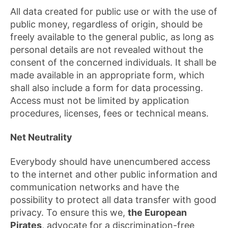
All data created for public use or with the use of
public money, regardless of origin, should be
freely available to the general public, as long as
personal details are not revealed without the
consent of the concerned individuals. It shall be
made available in an appropriate form, which
shall also include a form for data processing.
Access must not be limited by application
procedures, licenses, fees or technical means.
Net Neutrality
Everybody should have unencumbered access
to the internet and other public information and
communication networks and have the
possibility to protect all data transfer with good
privacy. To ensure this we,
the European
Pirates
, advocate for a discrimination-free